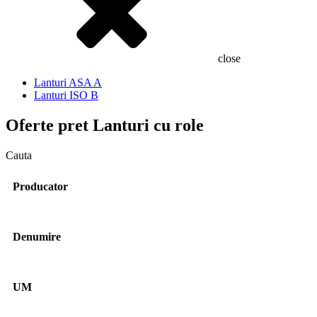
close
Lanturi ASA A
Lanturi ISO B
Oferte pret
Lanturi cu role
Cauta
Producator
Denumire
UM