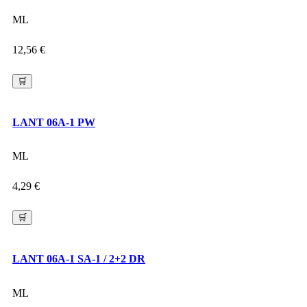
ML
12,56
€
🛒
LANT 06A-1 PW
ML
4,29
€
🛒
LANT 06A-1 SA-1 / 2+2 DR
ML