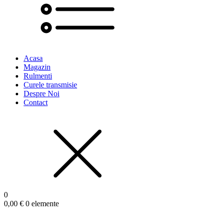
Acasa
Magazin
Rulmenti
Curele transmisie
Despre Noi
Contact
0
0,00
€
0 elemente