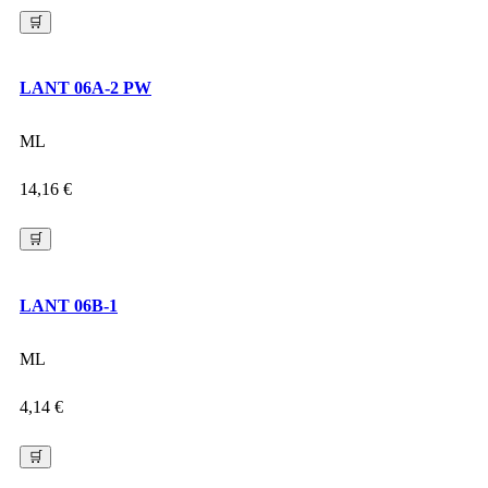
🛒
LANT 06A-2 PW
ML
14,16
€
🛒
LANT 06B-1
ML
4,14
€
🛒