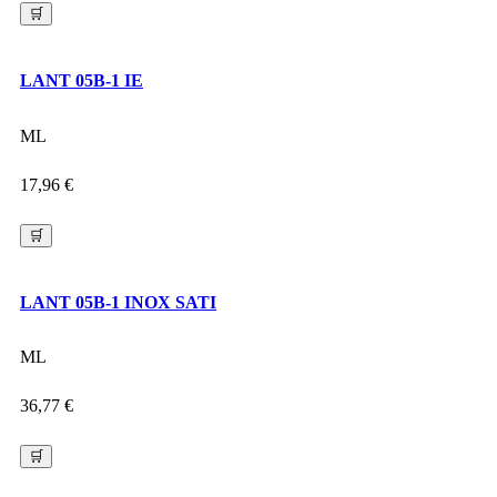
🛒
LANT 05B-1 IE
ML
17,96
€
🛒
LANT 05B-1 INOX SATI
ML
36,77
€
🛒