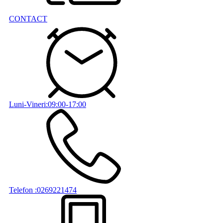
CONTACT
Luni-Vineri:09:00-17:00
Telefon :0269221474