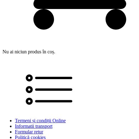
Nu ai niciun produs în coș.
Termeni și condiții Online
Informatii transport
Formular retur
Politică cookies