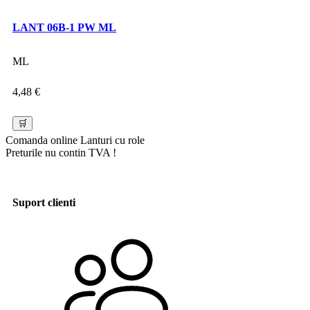
LANT 06B-1 PW ML
ML
4,48
€
🛒
Comanda online
Lanturi cu role
Preturile nu contin TVA !
Suport clienti