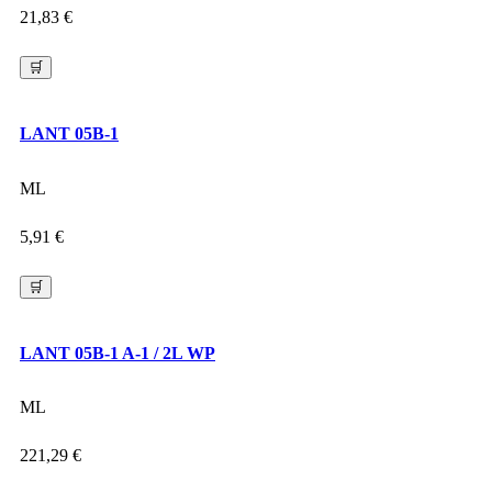
21,83
€
🛒
LANT 05B-1
ML
5,91
€
🛒
LANT 05B-1 A-1 / 2L WP
ML
221,29
€