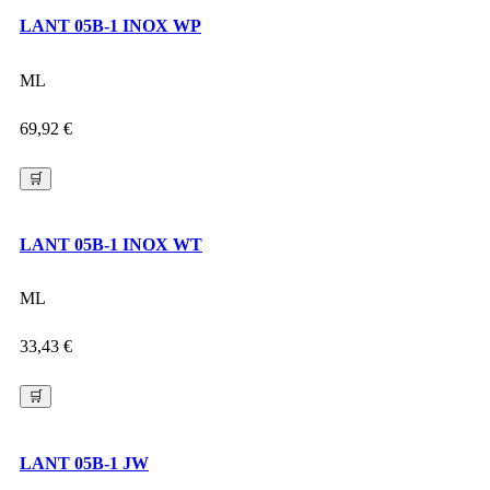
LANT 05B-1 INOX WP
ML
69,92
€
🛒
LANT 05B-1 INOX WT
ML
33,43
€
🛒
LANT 05B-1 JW