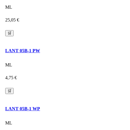
ML
25,05
€
🛒
LANT 05B-1 PW
ML
4,75
€
🛒
LANT 05B-1 WP
ML