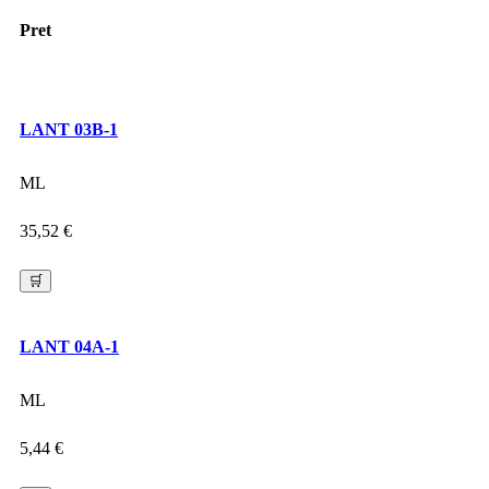
Pret
LANT 03B-1
ML
35,52
€
🛒
LANT 04A-1
ML
5,44
€