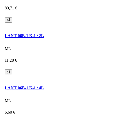
89,71
€
🛒
LANT 06B-1 K-1 / 2L
ML
11,28
€
🛒
LANT 06B-1 K-1 / 4L
ML
6,60
€