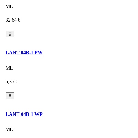
ML
32,64
€
🛒
LANT 04B-1 PW
ML
6,35
€
🛒
LANT 04B-1 WP
ML