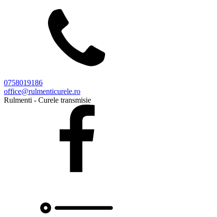
0758019186
office@rulmenticurele.ro
Rulmenti - Curele transmisie