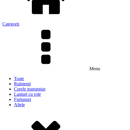
Categorii
Menu
Toate
Rulmenti
Curele transmisie
Lanturi cu role
Furtunuri
Altele