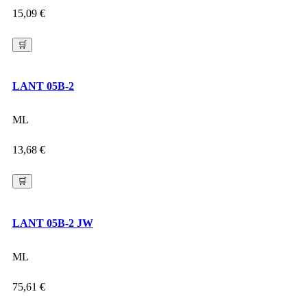
15,09
€
🛒
LANT 05B-2
ML
13,68
€
🛒
LANT 05B-2 JW
ML
75,61
€