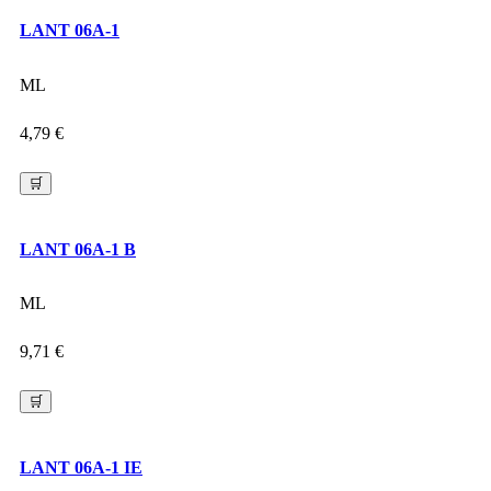
LANT 06A-1
ML
4,79
€
🛒
LANT 06A-1 B
ML
9,71
€
🛒
LANT 06A-1 IE