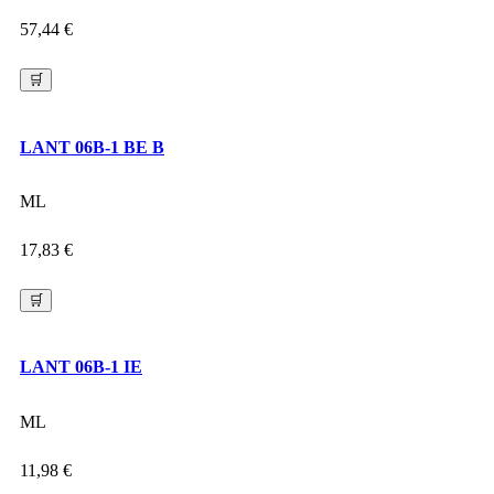
57,44
€
🛒
LANT 06B-1 BE B
ML
17,83
€
🛒
LANT 06B-1 IE
ML
11,98
€