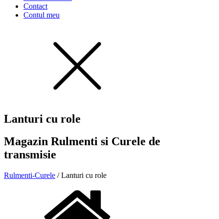
Contact
Contul meu
Lanturi cu role
Magazin Rulmenti si Curele de
transmisie
Rulmenti-Curele
/ Lanturi cu role