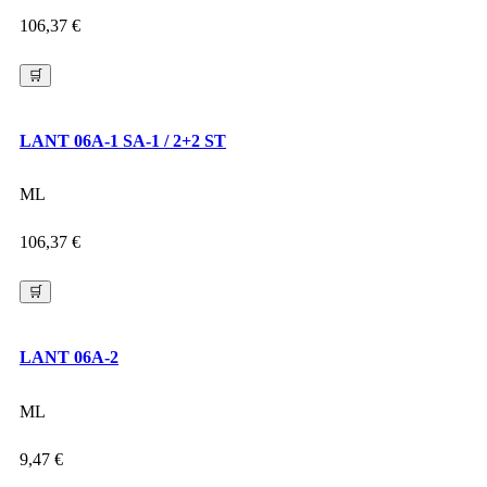
106,37
€
🛒
LANT 06A-1 SA-1 / 2+2 ST
ML
106,37
€
🛒
LANT 06A-2
ML
9,47
€