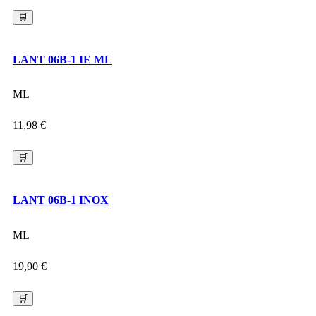
🛒
LANT 06B-1 IE ML
ML
11,98
€
🛒
LANT 06B-1 INOX
ML
19,90
€
🛒