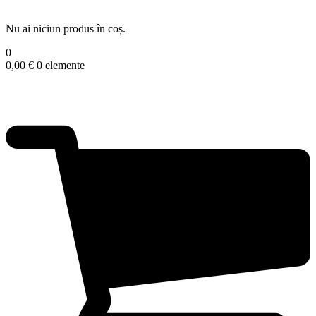
Nu ai niciun produs în coș.
0
0,00
€
0 elemente