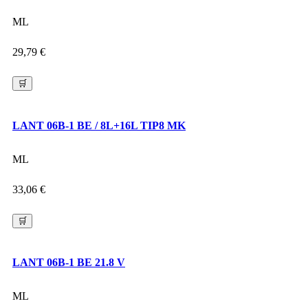
ML
29,79
€
🛒
LANT 06B-1 BE / 8L+16L TIP8 MK
ML
33,06
€
🛒
LANT 06B-1 BE 21.8 V
ML