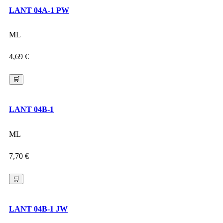
LANT 04A-1 PW
ML
4,69
€
🛒
LANT 04B-1
ML
7,70
€
🛒
LANT 04B-1 JW