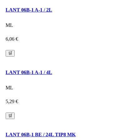
LANT 06B-1 A-1 / 2L
ML
6,06
€
🛒
LANT 06B-1 A-1 / 4L
ML
5,29
€
🛒
LANT 06B-1 BE / 24L TIP8 MK