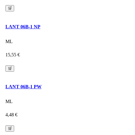
🛒
LANT 06B-1 NP
ML
15,55
€
🛒
LANT 06B-1 PW
ML
4,48
€
🛒