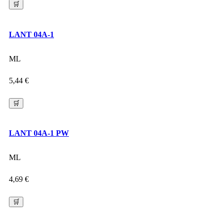
🛒
LANT 04A-1
ML
5,44
€
🛒
LANT 04A-1 PW
ML
4,69
€
🛒