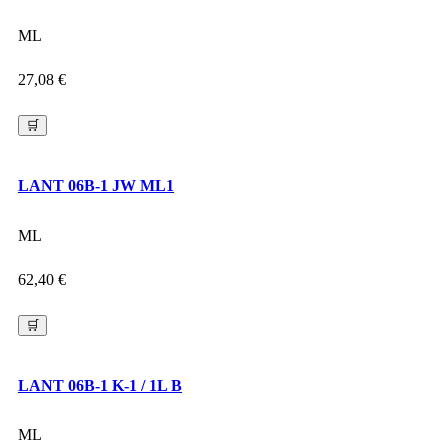
ML
27,08
€
🛒
LANT 06B-1 JW ML1
ML
62,40
€
🛒
LANT 06B-1 K-1 / 1L B
ML