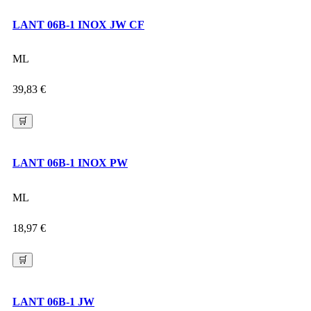
LANT 06B-1 INOX JW CF
ML
39,83
€
🛒
LANT 06B-1 INOX PW
ML
18,97
€
🛒
LANT 06B-1 JW