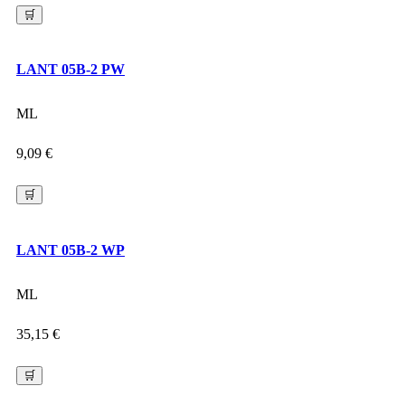
🛒
LANT 05B-2 PW
ML
9,09
€
🛒
LANT 05B-2 WP
ML
35,15
€
🛒